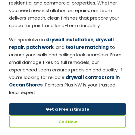
residential and commercial properties. Whether
you need new installation or repairs, our team
delivers smooth, clean finishes that prepare your
space for paint and long-term durability.
We specialize in
drywall installation
,
drywall
repair
,
patch work
, and
texture matching
to
ensure your walls and ceilings look seamless. From
small damage fixes to full remodels, our
experienced team ensures precision and quality. If
you’re looking for reliable
drywall contractors in
Ocean Shores
, Painters Plus NW is your trusted
local expert.
Get a Free Estimate
Call Now