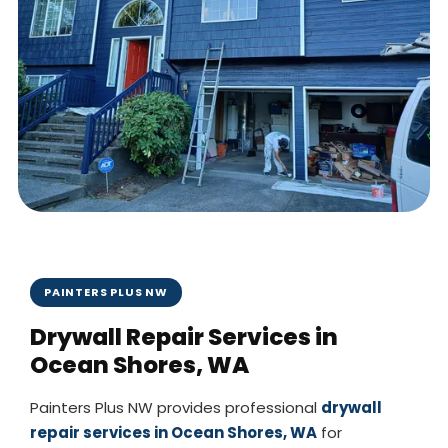
PAINTERS PLUS NW
Drywall Repair Services in
Ocean Shores, WA
Painters Plus NW provides professional
drywall
repair services in Ocean Shores, WA
for