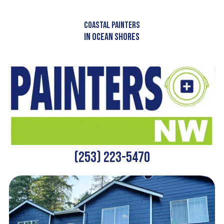
Skip to content
COASTAL PAINTERS
IN OCEAN SHORES
(253) 223-5470