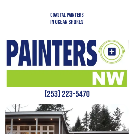
Skip to content
COASTAL PAINTERS
IN OCEAN SHORES
(253) 223-5470