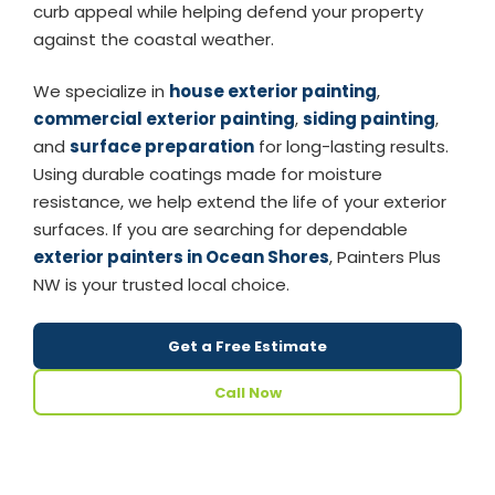
curb appeal while helping defend your property
against the coastal weather.
We specialize in
house exterior painting
,
commercial exterior painting
,
siding painting
,
and
surface preparation
for long-lasting results.
Using durable coatings made for moisture
resistance, we help extend the life of your exterior
surfaces. If you are searching for dependable
exterior painters in Ocean Shores
, Painters Plus
NW is your trusted local choice.
Get a Free Estimate
Call Now