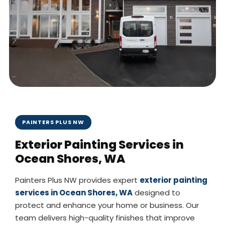
PAINTERS PLUS NW
Exterior Painting Services in
Ocean Shores, WA
Painters Plus NW provides expert
exterior painting
services in Ocean Shores, WA
designed to
protect and enhance your home or business. Our
team delivers high-quality finishes that improve